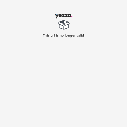
This url is no longer valid